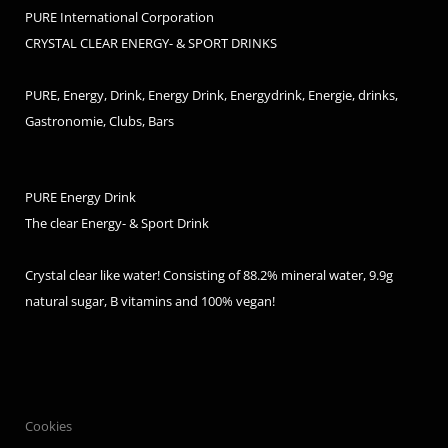
PURE International Corporation
CRYSTAL CLEAR ENERGY- & SPORT DRINKS
PURE, Energy, Drink, Energy Drink, Energydrink, Energie, drinks,
Gastronomie, Clubs, Bars
PURE Energy Drink
The clear Energy- & Sport Drink
Crystal clear like water! Consisting of 88.2% mineral water, 9.9g
natural sugar, B vitamins and 100% vegan!
Cookies