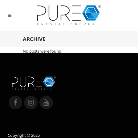
ARCHIVE
No posts were found.
Copyright © 2025