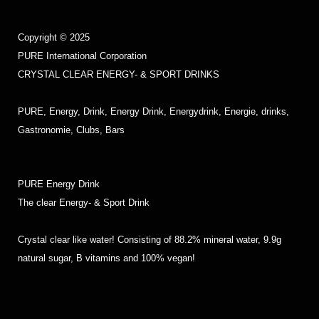
Copyright © 2025
PURE International Corporation
CRYSTAL CLEAR ENERGY- & SPORT DRINKS
PURE, Energy, Drink, Energy Drink, Energydrink, Energie, drinks,
Gastronomie, Clubs, Bars
PURE Energy Drink
The clear Energy- & Sport Drink
Crystal clear like water! Consisting of 88.2% mineral water, 9.9g
natural sugar, B vitamins and 100% vegan!