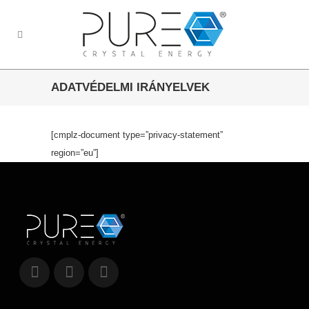
ADATVÉDELMI IRÁNYELVEK
[cmplz-document type=”privacy-statement”
region=”eu”]