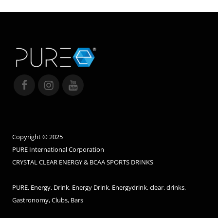
Copyright © 2025
PURE International Corporation
CRYSTAL CLEAR ENERGY & BCAA SPORTS DRINKS
PURE, Energy, Drink, Energy Drink, Energydrink, clear, drinks,
Gastronomy, Clubs, Bars