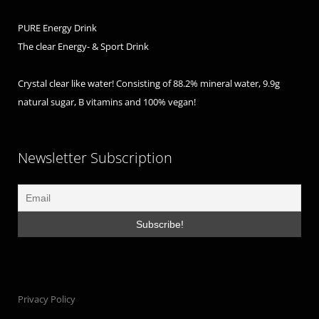
PURE Energy Drink
The clear Energy- & Sport Drink
Crystal clear like water! Consisting of 88.2% mineral water, 9.9g
natural sugar, B vitamins and 100% vegan!
Newsletter Subscription
Privacy Policy