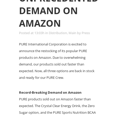
DEMAND ON
AMAZON
Posted at 13:03h
in
Distribution
,
Main
by
Press
PURE International Corporation is excited to
announce the restocking of its popular PURE
products on Amazon. Due to overwhelming
demand, our products sold out faster than
expected. Now, all three options are back in stock
and ready for our PURE Crew.
Record-Breaking Demand on Amazon
PURE products sold out on Amazon faster than
expected. The Crystal Clear Energy Drink, the Zero
Sugar option, and the PURE Sports Nutrition BCAA