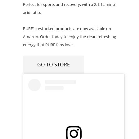
Perfect for sports and recovery, with a 2:1:1 amino
acid ratio.
PURE’s restocked products are now available on
Amazon. Order today to enjoy the clear, refreshing
energy that PURE fans love.
GO TO STORE