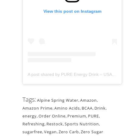
View this post on Instagram
A post shared by PURE Energy Drink – USA (@pure_drink)
Tags:
Alpine Spring Water
,
Amazon
,
Amazon Prime
,
Amino Acids
,
BCAA
,
Drink
,
energy
,
Order Online
,
Premium
,
PURE
,
Refreshing
,
Restock
,
Sports Nutrition
,
sugarfree
,
Vegan
,
Zero Carb
,
Zero Sugar