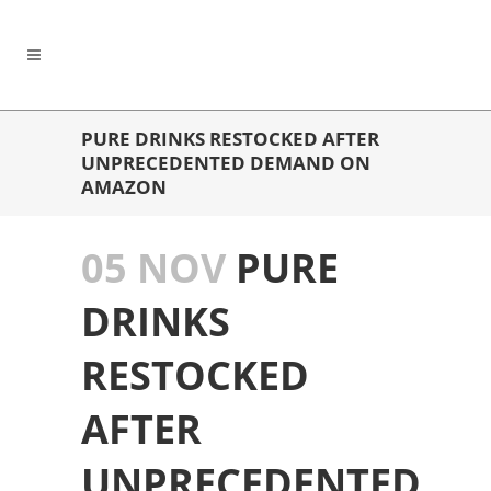
PURE DRINKS RESTOCKED AFTER
UNPRECEDENTED DEMAND ON
AMAZON
05 NOV
PURE
DRINKS
RESTOCKED
AFTER
UNPRECEDENTED