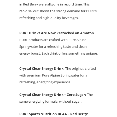
in Red Berry were all gone in record time. This
rapid sellout shows the strong demand for PURE’s
refreshing and high-quality beverages.
PURE Drinks Are Now Restocked on Amazon
PURE products are crafted with Pure Alpine
Springwater for a refreshing taste and clean
energy boost. Each drink offers something unique:
Crystal Clear Energy Drink:
The original, crafted
with premium Pure Alpine Springwater for a
refreshing, energizing experience.
Crystal Clear Energy Drink – Zero Sugar:
The
same energizing formula, without sugar.
PURE Sports Nutrition BCAA – Red Berry: