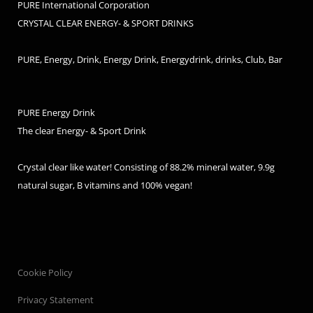
PURE International Corporation
CRYSTAL CLEAR ENERGY- & SPORT DRINKS
PURE, Energy, Drink, Energy Drink, Energydrink, drinks, Club, Bar
PURE Energy Drink
The clear Energy- & Sport Drink
Crystal clear like water! Consisting of 88.2% mineral water, 9.9g
natural sugar, B vitamins and 100% vegan!
Cookie Policy
Privacy Statement