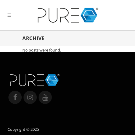
ARCHIVE
No posts were found.
Copyright © 2025