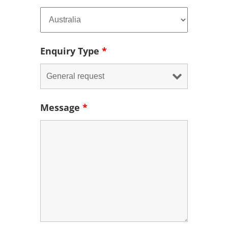
Enquiry Type
*
Message
*