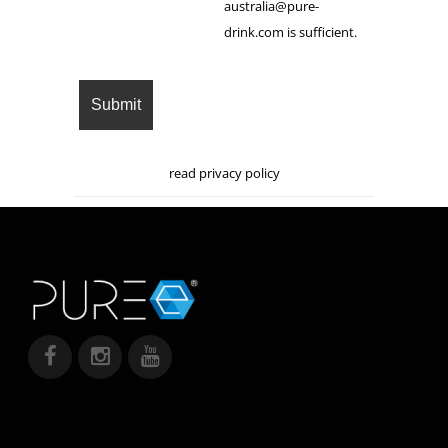
australia@pure-
drink.com is sufficient.
read privacy policy