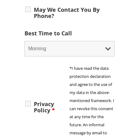
May We Contact You By
Phone?
Best Time to Call
*I have read the data
protection declaration
and agree to the use of
my data in the above-
mentioned framework. I
Privacy
can revoke this consent
Policy
*
at any time for the
future. An informal
message by email to