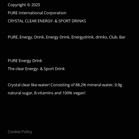
Copyright © 2025
PURE International Corporation
CRYSTAL CLEAR ENERGY- & SPORT DRINKS
PURE, Energy, Drink, Energy Drink, Energydrink, drinks, Club, Bar
PURE Energy Drink
The clear Energy- & Sport Drink
Crystal clear like water! Consisting of 88.2% mineral water, 9.9g
natural sugar, B vitamins and 100% vegan!
Cookie Policy