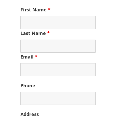
First Name
*
Last Name
*
Email
*
Phone
Address