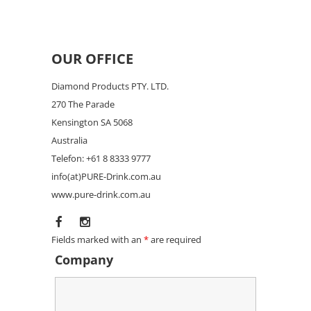
OUR OFFICE
Diamond Products PTY. LTD.
270 The Parade
Kensington SA 5068
Australia
Telefon: +61 8 8333 9777
info(at)PURE-Drink.com.au
www.pure-drink.com.au
Fields marked with an
*
are required
Company