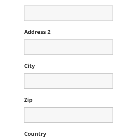
Address 2
City
Zip
Country