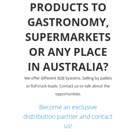
PRODUCTS TO
GASTRONOMY,
SUPERMARKETS
OR ANY PLACE
IN AUSTRALIA?
We offer different B2B Systems. Selling by pallets
or full truck loads. Contact us to talk about the
opportunities.
Become an exclusive
distribution partner and contact
us!