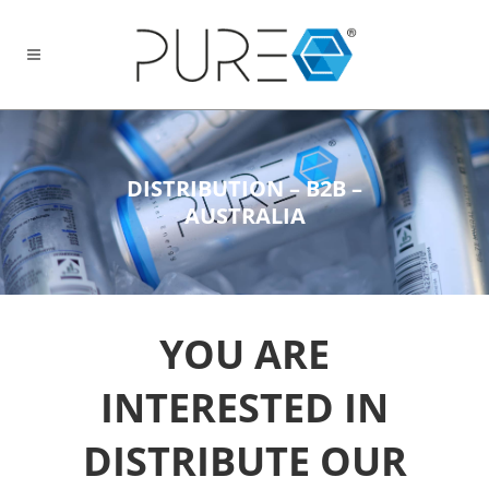
DISTRIBUTION – B2B –
AUSTRALIA
YOU ARE
INTERESTED IN
DISTRIBUTE OUR