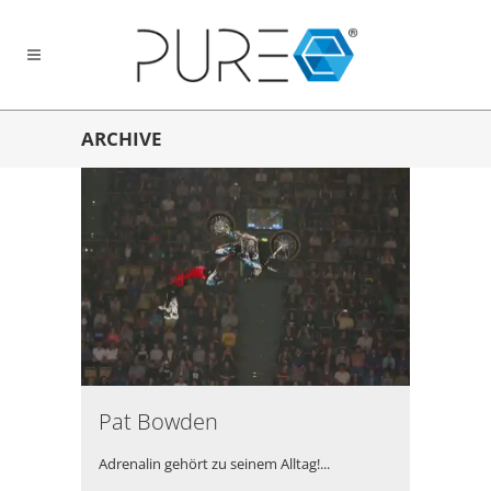
ARCHIVE
Pat Bowden
Adrenalin gehört zu seinem Alltag!...