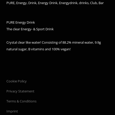
PURE, Energy, Drink, Energy Drink, Energydrink, drinks, Club, Bar
PURE Energy Drink
The clear Energy- & Sport Drink
Crystal clear like water! Consisting of 88.2% mineral water, 9.9g
natural sugar, B vitamins and 100% vegan!
Cookie Policy
Privacy Statement
Terms & Conditions
Imprint