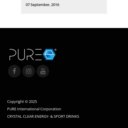
07 September, 2016
Copyright © 2025
PURE International Corporation
CRYSTAL CLEAR ENERGY- & SPORT DRINKS