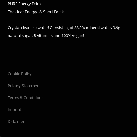
PURE Energy Drink
The clear Energy- & Sport Drink
Crystal clear like water! Consisting of 88.2% mineral water, 9.9g
natural sugar, B vitamins and 100% vegan!
Cookie Policy
Privacy Statement
Terms & Conditions
Imprint
Diclaimer