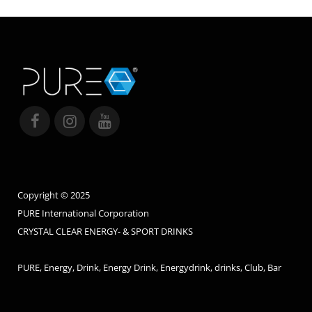
Copyright © 2025
PURE International Corporation
CRYSTAL CLEAR ENERGY- & SPORT DRINKS
PURE, Energy, Drink, Energy Drink, Energydrink, drinks, Club, Bar