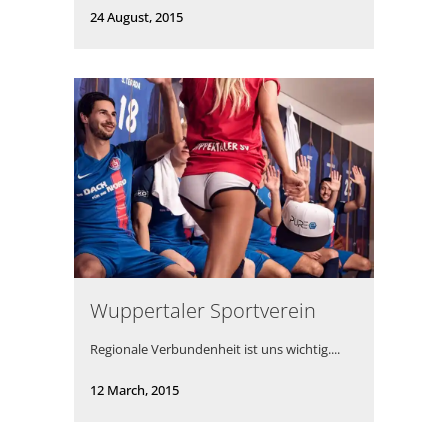
24 August, 2015
Wuppertaler Sportverein
Regionale Verbundenheit ist uns wichtig....
12 March, 2015