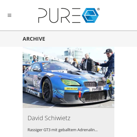
ARCHIVE
David Schiwietz
Rassiger GT3 mit geballtem Adrenalin...