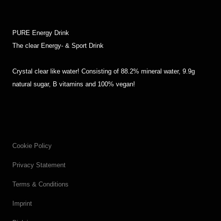
PURE Energy Drink
The clear Energy- & Sport Drink
Crystal clear like water! Consisting of 88.2% mineral water, 9.9g
natural sugar, B vitamins and 100% vegan!
Cookie Policy
Privacy Statement
Terms & Conditions
Imprint