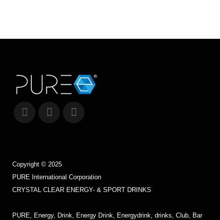
12 March, 2015
Copyright © 2025
PURE International Corporation
CRYSTAL CLEAR ENERGY- & SPORT DRINKS
PURE, Energy, Drink, Energy Drink, Energydrink, drinks, Club, Bar