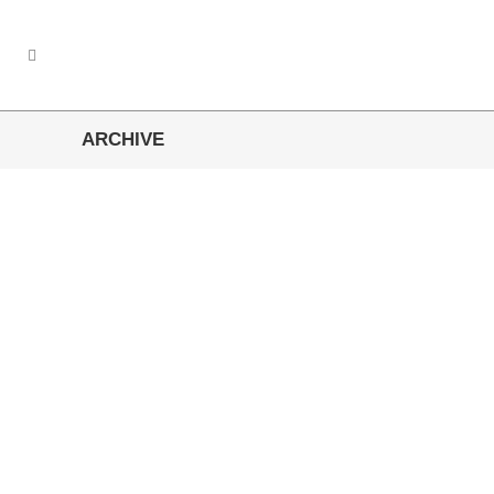
ARCHIVE
Wuppertaler Sportverein
Regionale Verbundenheit ist uns wichtig....