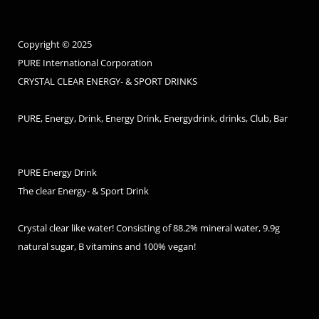
Copyright © 2025
PURE International Corporation
CRYSTAL CLEAR ENERGY- & SPORT DRINKS
PURE, Energy, Drink, Energy Drink, Energydrink, drinks, Club, Bar
PURE Energy Drink
The clear Energy- & Sport Drink
Crystal clear like water! Consisting of 88.2% mineral water, 9.9g
natural sugar, B vitamins and 100% vegan!