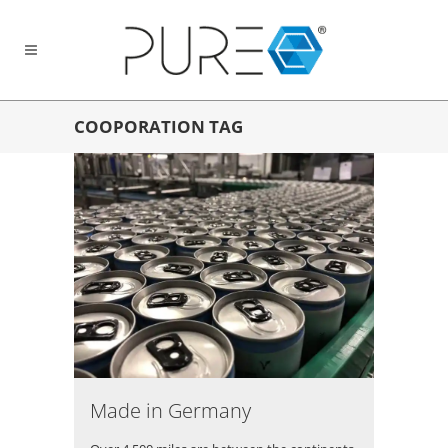
COOPORATION TAG
Made in Germany