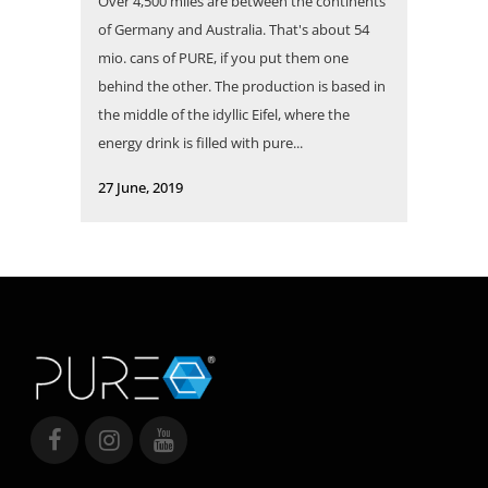
Over 4,500 miles are between the continents
of Germany and Australia. That's about 54
mio. cans of PURE, if you put them one
behind the other. The production is based in
the middle of the idyllic Eifel, where the
energy drink is filled with pure...
27 June, 2019