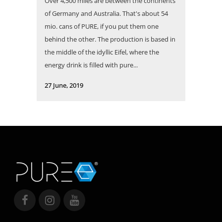
Over 4,500 miles are between the continents
of Germany and Australia. That's about 54
mio. cans of PURE, if you put them one
behind the other. The production is based in
the middle of the idyllic Eifel, where the
energy drink is filled with pure...
27 June, 2019