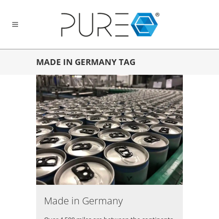
MADE IN GERMANY TAG
Made in Germany