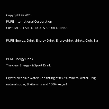
Copyright © 2025
PURE International Corporation
CRYSTAL CLEAR ENERGY- & SPORT DRINKS
PURE, Energy, Drink, Energy Drink, Energydrink, drinks, Club, Bar
PURE Energy Drink
The clear Energy- & Sport Drink
Crystal clear like water! Consisting of 88.2% mineral water, 9.9g
natural sugar, B vitamins and 100% vegan!