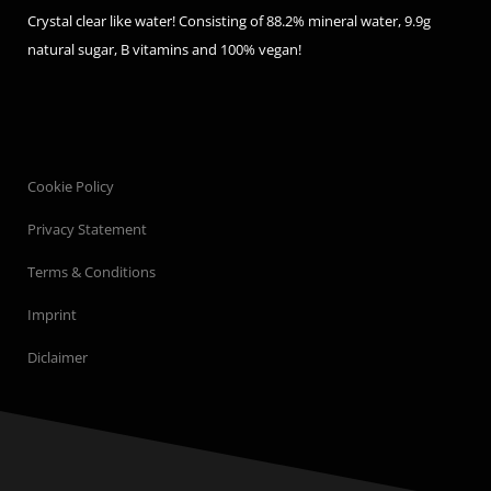
Crystal clear like water! Consisting of 88.2% mineral water, 9.9g
natural sugar, B vitamins and 100% vegan!
Cookie Policy
Privacy Statement
Terms & Conditions
Imprint
Diclaimer