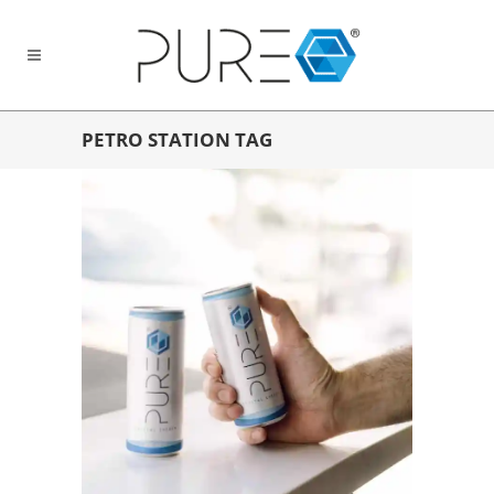
PETRO STATION TAG