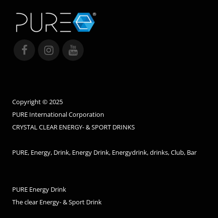
Copyright © 2025
PURE International Corporation
CRYSTAL CLEAR ENERGY- & SPORT DRINKS
PURE, Energy, Drink, Energy Drink, Energydrink, drinks, Club, Bar
PURE Energy Drink
The clear Energy- & Sport Drink