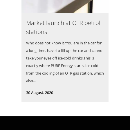
Market launch at OTR petrol
stations
Who does not know it?You are in the car for
a long time, have to fill up the car and cannot
take your eyes off ice-cold drinks.This is
exactly where PURE Energy starts. Ice cold
from the cooling of an OTR gas station, which
also...
30 August, 2020