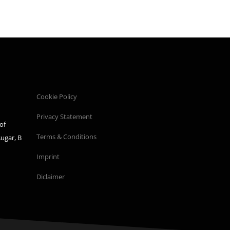
Cookie Policy
Privacy Statement
of
Terms & Conditions
sugar, B
Imprint
Diclaimer