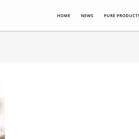
HOME
NEWS
PURE PRODUCT