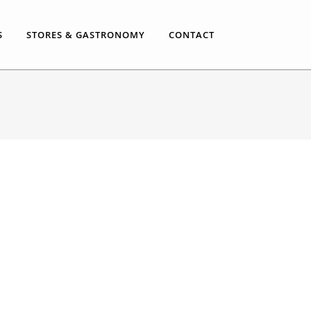
S
STORES & GASTRONOMY
CONTACT