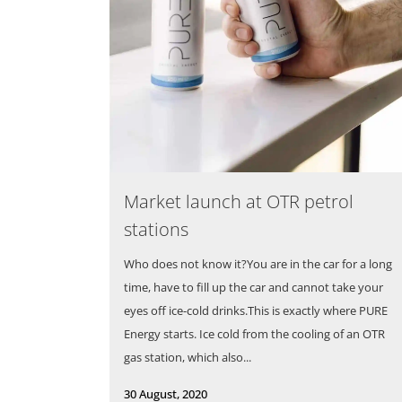
Market launch at OTR petrol
stations
Who does not know it?You are in the car for a long
time, have to fill up the car and cannot take your
eyes off ice-cold drinks.This is exactly where PURE
Energy starts. Ice cold from the cooling of an OTR
gas station, which also...
30 August, 2020