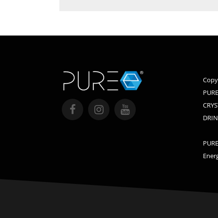
Copy
PURE
CRYS
DRIN
PURE,
Energ