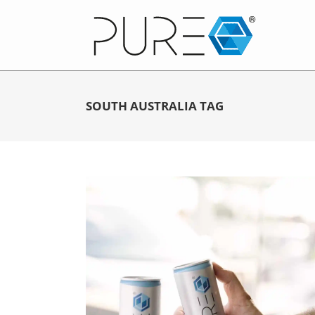
SOUTH AUSTRALIA TAG