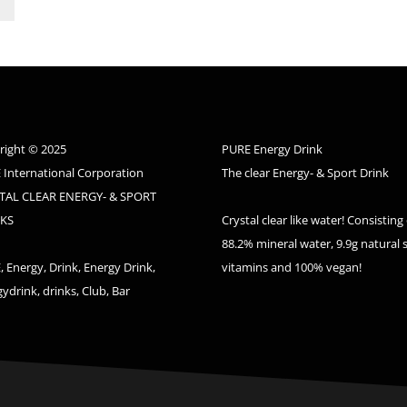
right © 2025
PURE Energy Drink
 International Corporation
The clear Energy- & Sport Drink
TAL CLEAR ENERGY- & SPORT
KS
Crystal clear like water! Consisting 
88.2% mineral water, 9.9g natural 
 Energy, Drink, Energy Drink,
vitamins and 100% vegan!
ydrink, drinks, Club, Bar