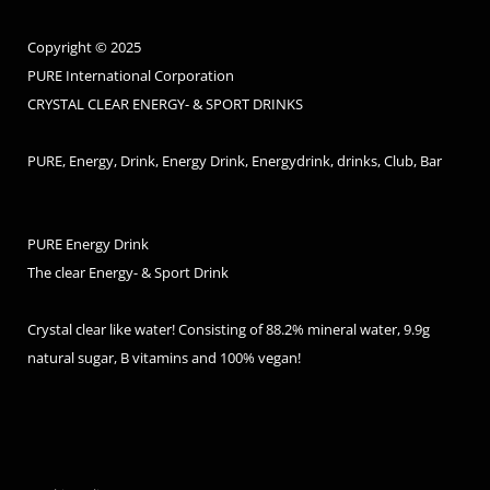
Copyright © 2025
PURE International Corporation
CRYSTAL CLEAR ENERGY- & SPORT DRINKS
PURE, Energy, Drink, Energy Drink, Energydrink, drinks, Club, Bar
PURE Energy Drink
The clear Energy- & Sport Drink
Crystal clear like water! Consisting of 88.2% mineral water, 9.9g
natural sugar, B vitamins and 100% vegan!