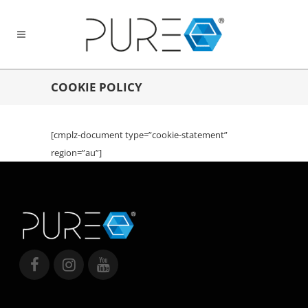
COOKIE POLICY
[cmplz-document type=”cookie-statement”
region=”au”]