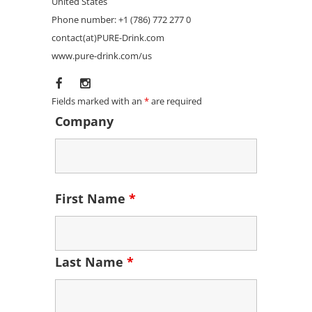
United States
Phone number: +1 (786) 772 277 0
contact(at)PURE-Drink.com
www.pure-drink.com/us
Fields marked with an
*
are required
Company
First Name
*
Last Name
*