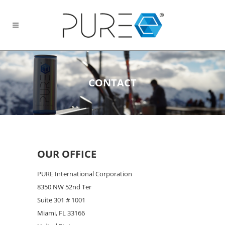
CONTACT
OUR OFFICE
PURE International Corporation
8350 NW 52nd Ter
Suite 301 # 1001
Miami, FL 33166