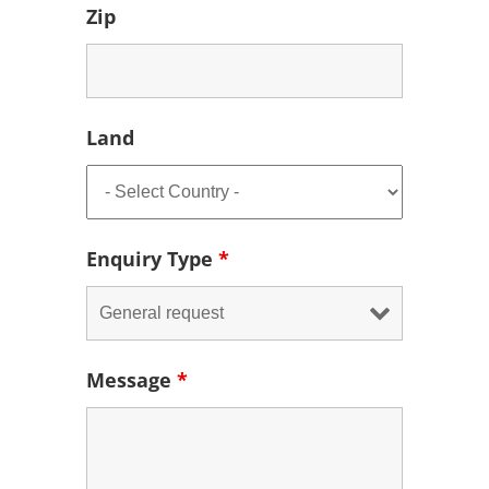
Zip
Land
Enquiry Type
*
Message
*