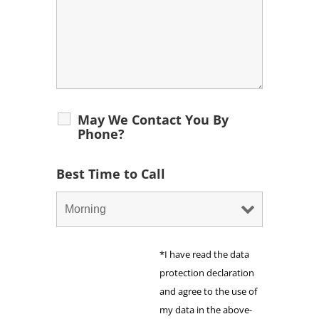
May We Contact You By
Phone?
Best Time to Call
*I have read the data
protection declaration
and agree to the use of
my data in the above-