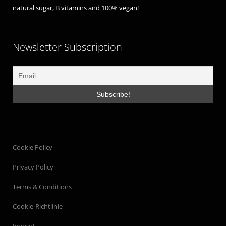
natural sugar, B vitamins and 100% vegan!
Newsletter Subscription
Cookie Policy
Privacy Policy
Terms & Conditions
Cookie-Richtlinie
Imprint