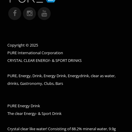
Copyright © 2025
PURE International Corporation
CRYSTAL CLEAR ENERGY- & SPORT DRINKS
PURE, Energy, Drink, Energy Drink, Energydrink, clear as water,
drinks, Gastronomy, Clubs, Bars
PURE Energy Drink
The clear Energy- & Sport Drink
Crystal clear like water! Consisting of 88.2% mineral water, 9.9g