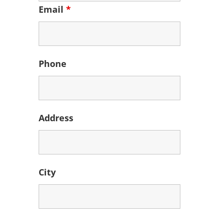
Email
*
Phone
Address
City