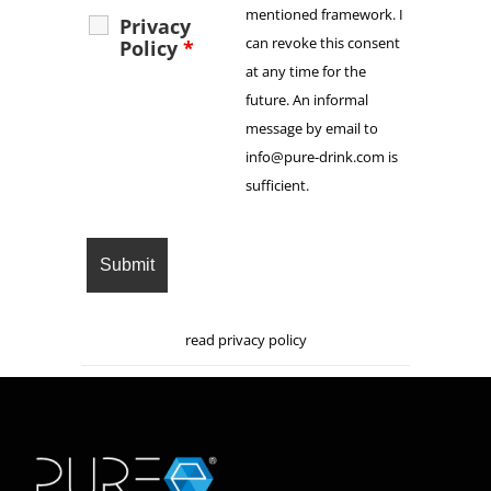
mentioned framework. I
Privacy
can revoke this consent
Policy
*
at any time for the
future. An informal
message by email to
info@pure-drink.com is
sufficient.
read privacy policy