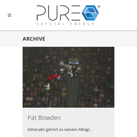
ARCHIVE
Pat Bowden
Adrenalin gehört zu seinem Alltag!...