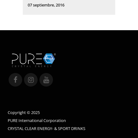
07 septiembre, 2016
Copyright © 2025
PURE International Corporation
CRYSTAL CLEAR ENERGY- & SPORT DRINKS