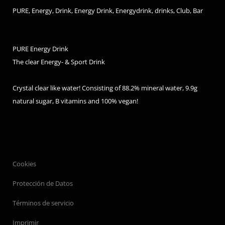
PURE, Energy, Drink, Energy Drink, Energydrink, drinks, Club, Bar
PURE Energy Drink
The clear Energy- & Sport Drink
Crystal clear like water! Consisting of 88.2% mineral water, 9.9g
natural sugar, B vitamins and 100% vegan!
Cookies
Protección de Datos
Términos de servicio
Imprimir