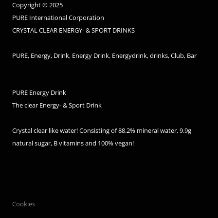
Copyright © 2025
PURE International Corporation
CRYSTAL CLEAR ENERGY- & SPORT DRINKS
PURE, Energy, Drink, Energy Drink, Energydrink, drinks, Club, Bar
PURE Energy Drink
The clear Energy- & Sport Drink
Crystal clear like water! Consisting of 88.2% mineral water, 9.9g
natural sugar, B vitamins and 100% vegan!
Cookies