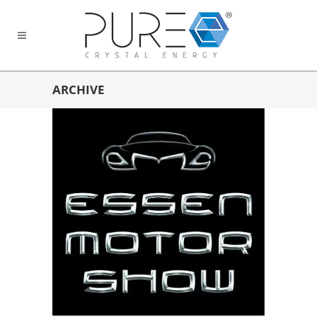
ARCHIVE