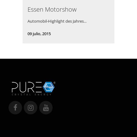
Essen Motorshow
Automobil-Highlight des Jahres...
09 julio, 2015