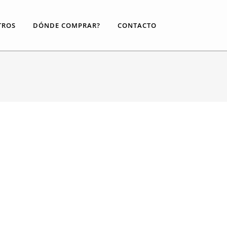
TROS
DÓNDE COMPRAR?
CONTACTO