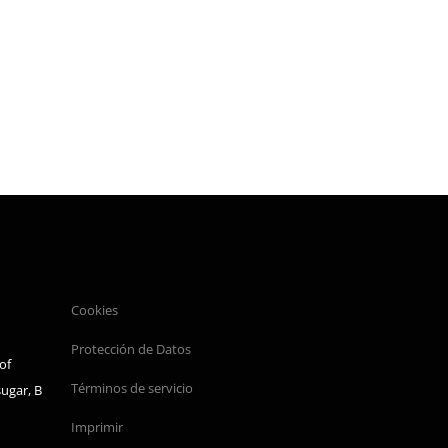
Cookies
Protección de Datos
of
Términos de servicio
sugar, B
Imprimir