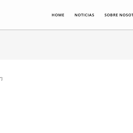
HOME
NOTICIAS
SOBRE NOSO
”]