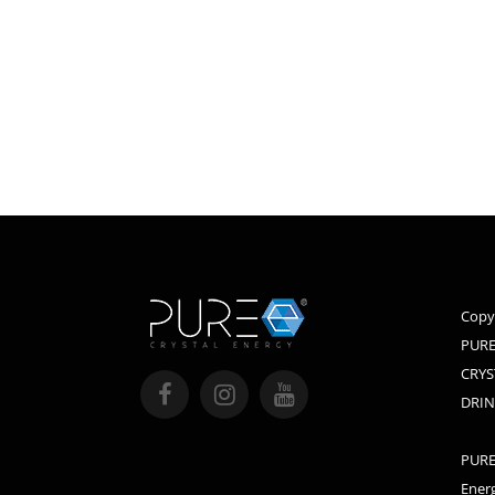
Copy
PURE
CRYS
DRIN
PURE,
Energ