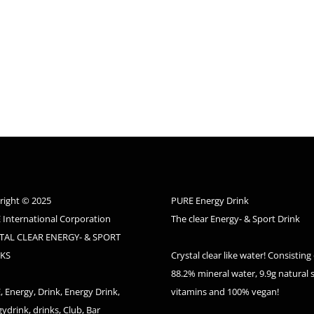
right © 2025
PURE Energy Drink
 International Corporation
The clear Energy- & Sport Drink
TAL CLEAR ENERGY- & SPORT
KS
Crystal clear like water! Consisting 
88.2% mineral water, 9.9g natural 
 Energy, Drink, Energy Drink,
vitamins and 100% vegan!
ydrink, drinks, Club, Bar