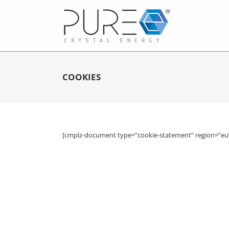
COOKIES
[cmplz-document type=”cookie-statement” region=”eu