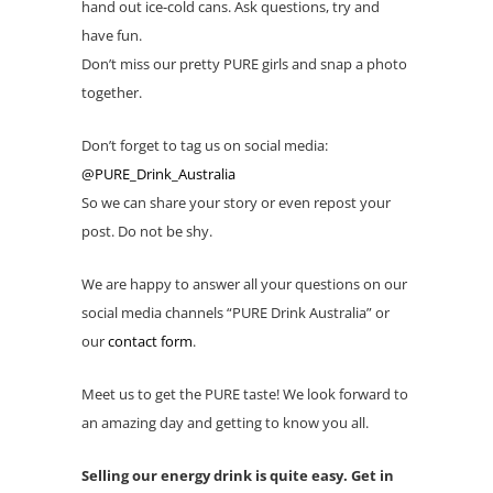
hand out ice-cold cans. Ask questions, try and
have fun.
Don’t miss our pretty PURE girls and snap a photo
together.
Don’t forget to tag us on social media:
@PURE_Drink_Australia
So we can share your story or even repost your
post. Do not be shy.
We are happy to answer all your questions on our
social media channels “PURE Drink Australia” or
our
contact form
.
Meet us to get the PURE taste! We look forward to
an amazing day and getting to know you all.
Selling our energy drink is quite easy. Get in