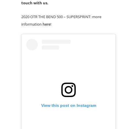
touch with us.
2020 OTR THE BEND 500 – SUPERSPRINT: more
information
here
!
View this post on Instagram