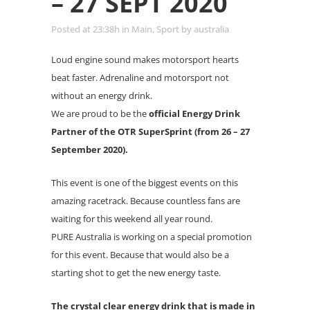
– 27 SEPT 2020
Posted at 23:38h
in
Main
,
Sport
by
australia
Loud engine sound makes motorsport hearts
beat faster. Adrenaline and motorsport not
without an energy drink.
We are proud to be the
official Energy Drink
Partner of the OTR SuperSprint (from 26 – 27
September 2020).
This event is one of the biggest events on this
amazing racetrack. Because countless fans are
waiting for this weekend all year round.
PURE Australia is working on a special promotion
for this event. Because that would also be a
starting shot to get the new energy taste.
The crystal clear energy drink that is made in