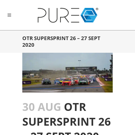
OTR SUPERSPRINT 26 – 27 SEPT
2020
30 AUG
OTR
SUPERSPRINT 26