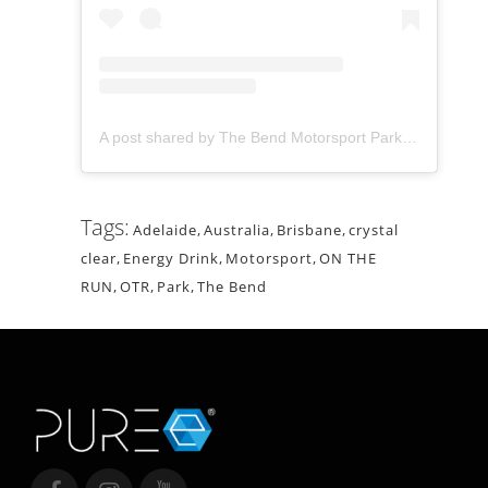
A post shared by The Bend Motorsport Park (@thebendmotorsportpark)
Tags:
Adelaide
,
Australia
,
Brisbane
,
crystal
clear
,
Energy Drink
,
Motorsport
,
ON THE
RUN
,
OTR
,
Park
,
The Bend