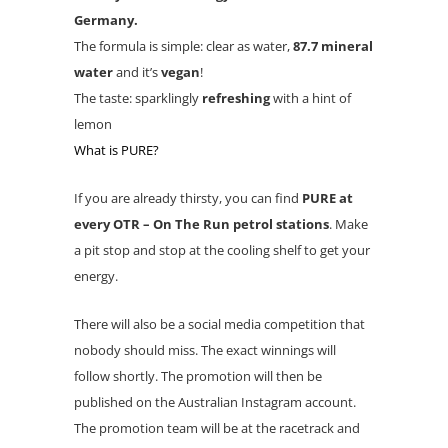
Germany.
The formula is simple: clear as water,
87.7 mineral
water
and it’s
vegan
!
The taste: sparklingly
refreshing
with a hint of
lemon
What is PURE?
If you are already thirsty, you can find
PURE at
every OTR – On The Run petrol stations
. Make
a pit stop and stop at the cooling shelf to get your
energy.
There will also be a social media competition that
nobody should miss. The exact winnings will
follow shortly. The promotion will then be
published on the Australian Instagram account.
The promotion team will be at the racetrack and