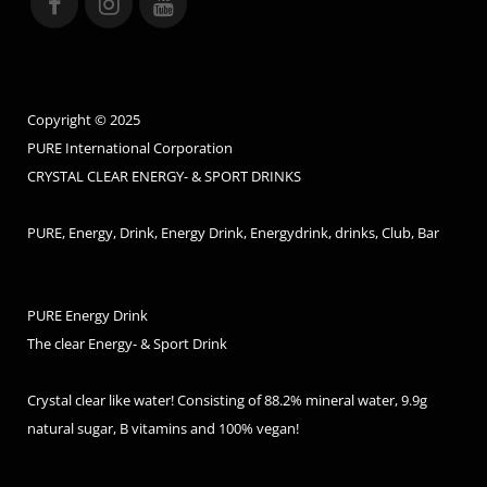
Copyright © 2025
PURE International Corporation
CRYSTAL CLEAR ENERGY- & SPORT DRINKS
PURE, Energy, Drink, Energy Drink, Energydrink, drinks, Club, Bar
PURE Energy Drink
The clear Energy- & Sport Drink
Crystal clear like water! Consisting of 88.2% mineral water, 9.9g
natural sugar, B vitamins and 100% vegan!