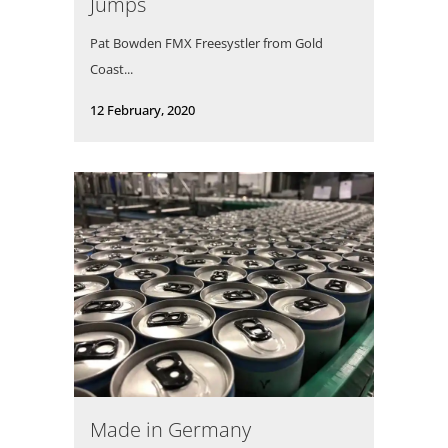
Jumps
Pat Bowden FMX Freesystler from Gold
Coast...
12 February, 2020
Made in Germany