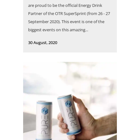
are proud to be the official Energy Drink
Partner of the OTR SuperSprint (from 26 - 27
September 2020). This event is one of the
biggest events on this amazing...
30 August, 2020