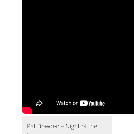
Pat Bowden – Night of the