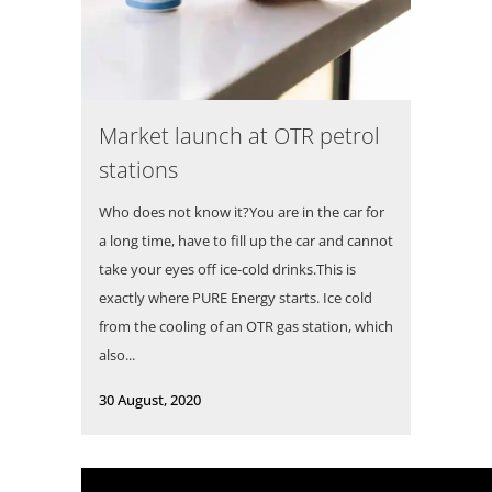
Market launch at OTR petrol
stations
Who does not know it?You are in the car for
a long time, have to fill up the car and cannot
take your eyes off ice-cold drinks.This is
exactly where PURE Energy starts. Ice cold
from the cooling of an OTR gas station, which
also...
30 August, 2020