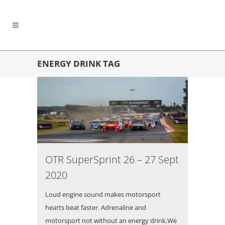
ENERGY DRINK TAG
OTR SuperSprint 26 – 27 Sept
2020
Loud engine sound makes motorsport
hearts beat faster. Adrenaline and
motorsport not without an energy drink.We