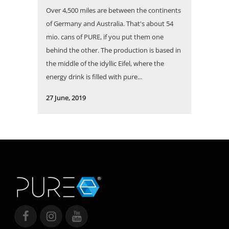
Over 4,500 miles are between the continents
of Germany and Australia. That's about 54
mio. cans of PURE, if you put them one
behind the other. The production is based in
the middle of the idyllic Eifel, where the
energy drink is filled with pure...
27 June, 2019