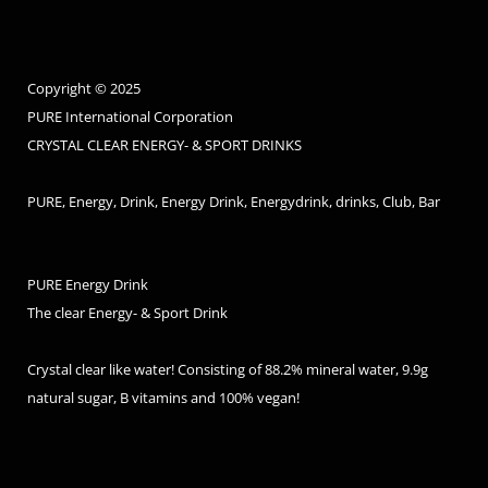
Copyright © 2025
PURE International Corporation
CRYSTAL CLEAR ENERGY- & SPORT DRINKS
PURE, Energy, Drink, Energy Drink, Energydrink, drinks, Club, Bar
PURE Energy Drink
The clear Energy- & Sport Drink
Crystal clear like water! Consisting of 88.2% mineral water, 9.9g
natural sugar, B vitamins and 100% vegan!