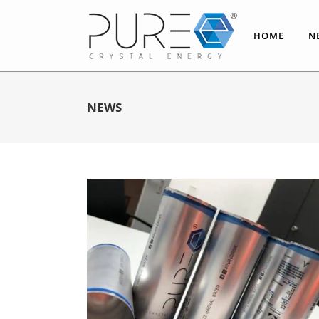
HOME
N
NEWS