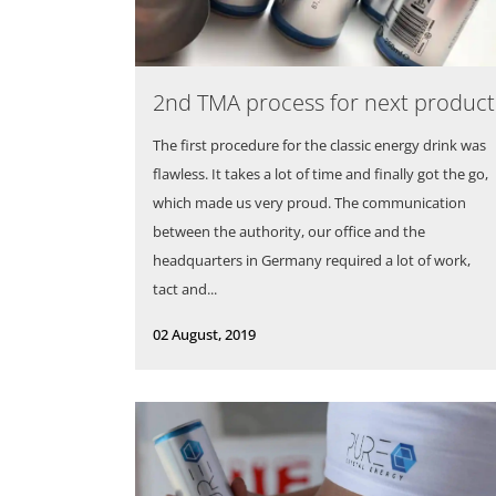
2nd TMA process for next product
The first procedure for the classic energy drink was
flawless. It takes a lot of time and finally got the go,
which made us very proud. The communication
between the authority, our office and the
headquarters in Germany required a lot of work,
tact and...
02 August, 2019