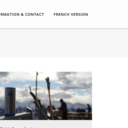
ORMATION & CONTACT
FRENCH VERSION