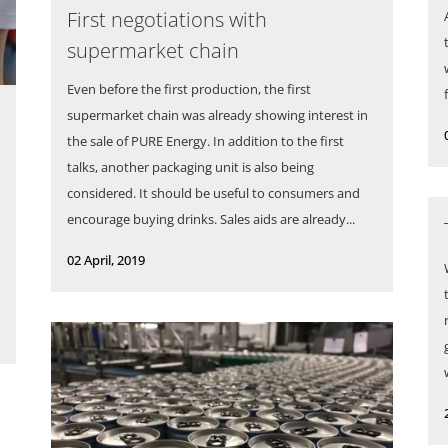
First negotiations with
supermarket chain
Even before the first production, the first
supermarket chain was already showing interest in
the sale of PURE Energy. In addition to the first
talks, another packaging unit is also being
considered. It should be useful to consumers and
encourage buying drinks. Sales aids are already...
02 April, 2019