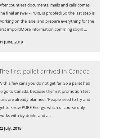
After countless documents, mails and calls comes
the final answer - PURE is proofed! So the last step is
working on the label and prepare everything for the
first import!More information comming soon! ...
01 June, 2019
The first pallet arrived in Canada
With a few cans you do not get far. So a pallet had
to go to Canada, because the first promotion test
runs are already planned. "People need to try and
get to know PURE Energy, which of course only
works with icy drinks and a...
22 July, 2018