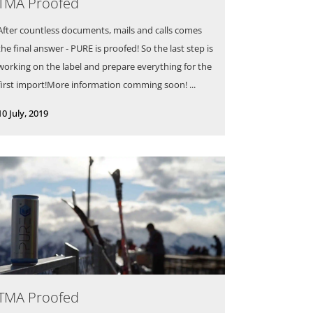
TMA Proofed
After countless documents, mails and calls comes
the final answer - PURE is proofed! So the last step is
working on the label and prepare everything for the
first import!More information comming soon! ...
10 July, 2019
TMA Proofed