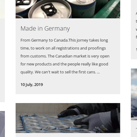
Made in Germany
From Germany to Canada.This jorney takes long
time, to work on all registrations and proofings
from customs. The Canadian market is very open
for new products and the people really like good
quality. We can't wait to sell the first cans. ...
10 July, 2019