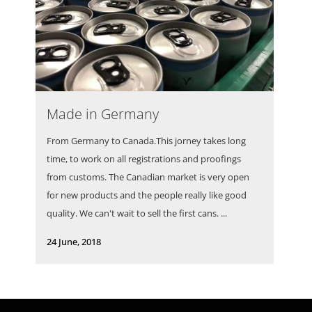
Made in Germany
From Germany to Canada.This jorney takes long
time, to work on all registrations and proofings
from customs. The Canadian market is very open
for new products and the people really like good
quality. We can't wait to sell the first cans. ...
24 June, 2018