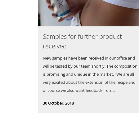
Samples for further product
received
New samples have been received in our office and
will be tasted by our team shortly. The composition
is promising and unique in the market. "We are all
very excited about the extension of the recipe and
of course we also want feedback from...
30 October, 2018