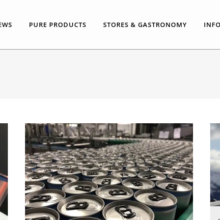
EWS
PURE PRODUCTS
STORES & GASTRONOMY
INF