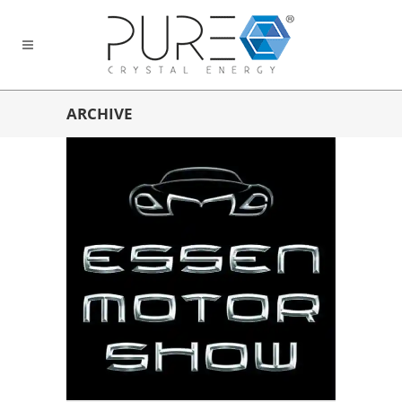
ARCHIVE