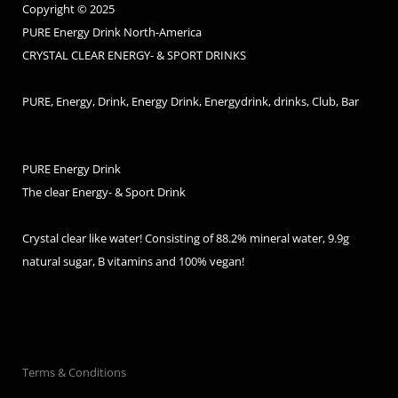
Copyright © 2025
PURE Energy Drink North-America
CRYSTAL CLEAR ENERGY- & SPORT DRINKS
PURE, Energy, Drink, Energy Drink, Energydrink, drinks, Club, Bar
PURE Energy Drink
The clear Energy- & Sport Drink
Crystal clear like water! Consisting of 88.2% mineral water, 9.9g
natural sugar, B vitamins and 100% vegan!
Terms & Conditions