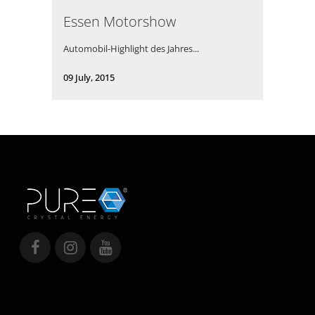
Essen Motorshow
Automobil-Highlight des Jahres...
09 July, 2015