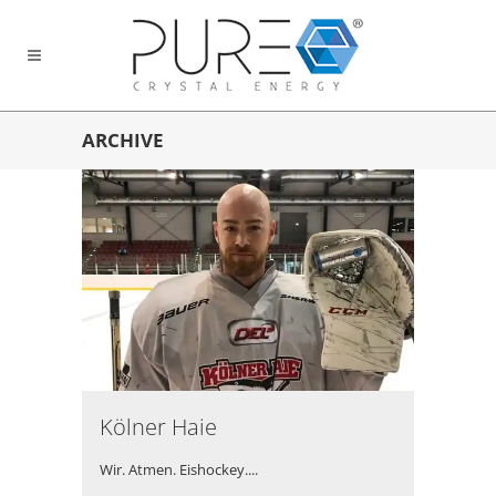
ARCHIVE
Kölner Haie
Wir. Atmen. Eishockey....