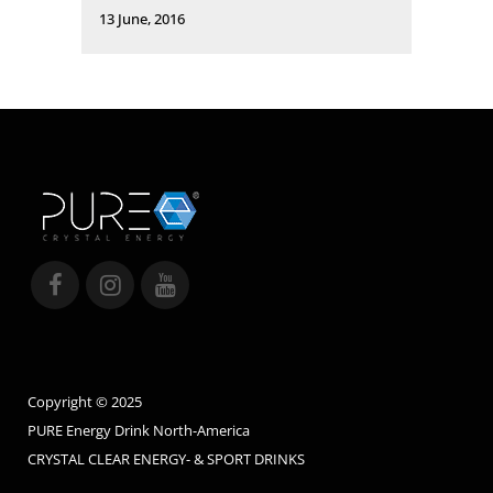
13 June, 2016
Copyright © 2025
PURE Energy Drink North-America
CRYSTAL CLEAR ENERGY- & SPORT DRINKS