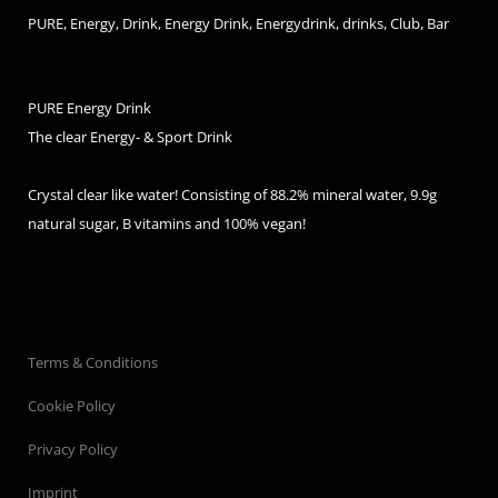
PURE, Energy, Drink, Energy Drink, Energydrink, drinks, Club, Bar
PURE Energy Drink
The clear Energy- & Sport Drink
Crystal clear like water! Consisting of 88.2% mineral water, 9.9g
natural sugar, B vitamins and 100% vegan!
Terms & Conditions
Cookie Policy
Privacy Policy
Imprint