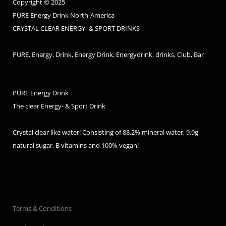
Copyright © 2025
PURE Energy Drink North-America
CRYSTAL CLEAR ENERGY- & SPORT DRINKS
PURE, Energy, Drink, Energy Drink, Energydrink, drinks, Club, Bar
PURE Energy Drink
The clear Energy- & Sport Drink
Crystal clear like water! Consisting of 88.2% mineral water, 9.9g
natural sugar, B vitamins and 100% vegan!
Terms & Conditions