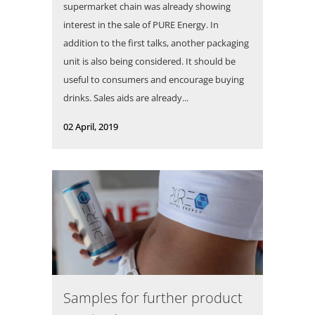
supermarket chain was already showing
interest in the sale of PURE Energy. In
addition to the first talks, another packaging
unit is also being considered. It should be
useful to consumers and encourage buying
drinks. Sales aids are already...
02 April, 2019
Samples for further product