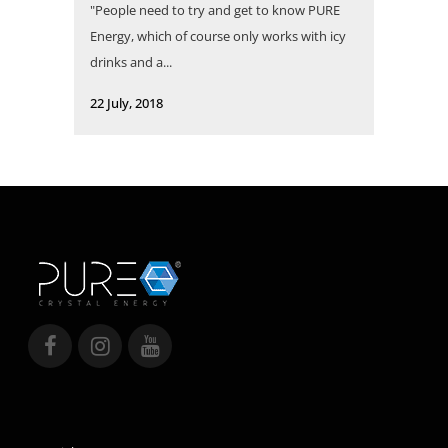
"People need to try and get to know PURE
Energy, which of course only works with icy
drinks and a...
22 July, 2018