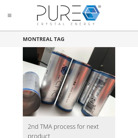
MONTREAL TAG
2nd TMA process for next
product