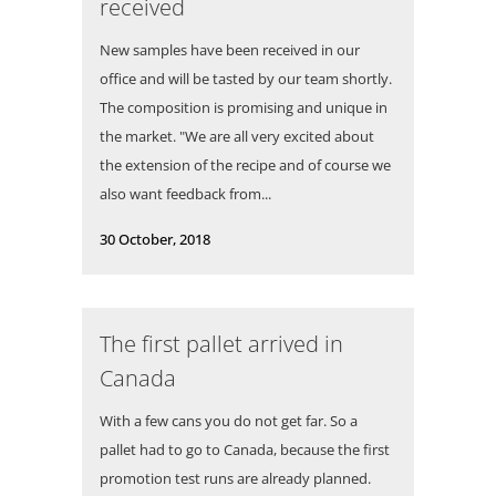
received
New samples have been received in our
office and will be tasted by our team shortly.
The composition is promising and unique in
the market. "We are all very excited about
the extension of the recipe and of course we
also want feedback from...
30 October, 2018
The first pallet arrived in
Canada
With a few cans you do not get far. So a
pallet had to go to Canada, because the first
promotion test runs are already planned.