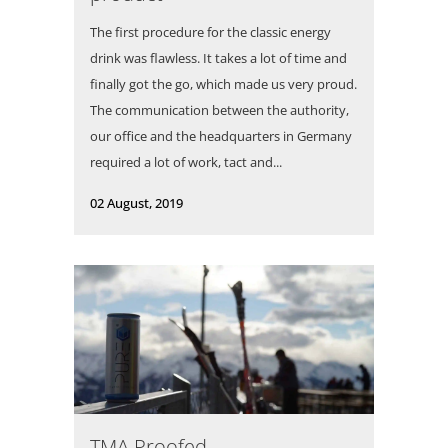
The first procedure for the classic energy
drink was flawless. It takes a lot of time and
finally got the go, which made us very proud.
The communication between the authority,
our office and the headquarters in Germany
required a lot of work, tact and...
02 August, 2019
TMA Proofed