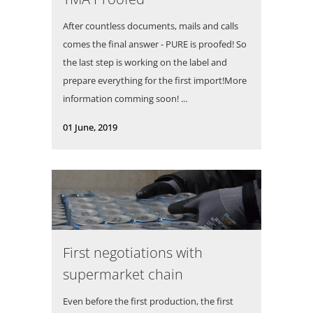
After countless documents, mails and calls
comes the final answer - PURE is proofed! So
the last step is working on the label and
prepare everything for the first import!More
information comming soon! ...
01 June, 2019
First negotiations with
supermarket chain
Even before the first production, the first