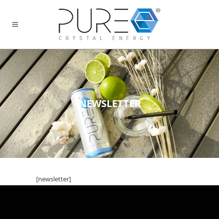
NEWSLETTER
[newsletter]