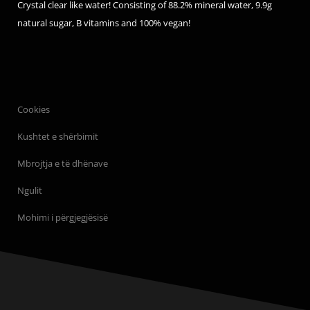
Crystal clear like water! Consisting of 88.2% mineral water, 9.9g
natural sugar, B vitamins and 100% vegan!
Cookies
Kushtet e shërbimit
Mbrojtja e të dhënave
Ngulit
Mohimi i përgjegjësisë