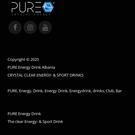
Copyright © 2025
PURE Energy Drink Albania
CRYSTAL CLEAR ENERGY- & SPORT DRINKS
PURE, Energy, Drink, Energy Drink, Energydrink, drinks, Club, Bar
PURE Energy Drink
The clear Energy- & Sport Drink